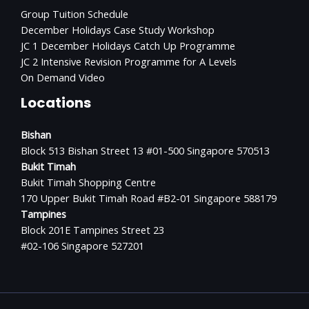
Group Tuition Schedule
December Holidays Case Study Workshop
JC 1 December Holidays Catch Up Programme
JC 2 Intensive Revision Programme for A Levels
On Demand Video
Locations
Bishan
Block 513 Bishan Street 13 #01-500 Singapore 570513
Bukit Timah
Bukit Timah Shopping Centre
170 Upper Bukit Timah Road #B2-01 Singapore 588179
Tampines
Block 201E Tampines Street 23
#02-106 Singapore 527201