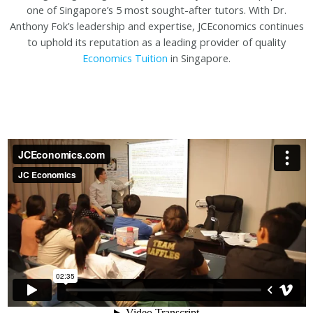
one of Singapore’s 5 most sought-after tutors. With Dr.
Anthony Fok’s leadership and expertise, JCEconomics continues
to uphold its reputation as a leading provider of quality
Economics Tuition
in Singapore.