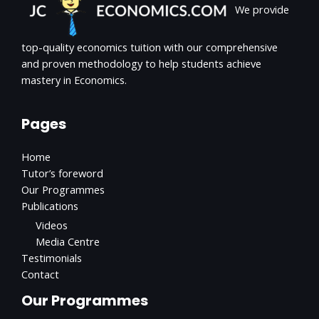
We provide
top-quality economics tuition with our comprehensive
and proven methodology to help students achieve
mastery in Economics.
Pages
Home
Tutor’s foreword
Our Programmes
Publications
Videos
Media Centre
Testimonials
Contact
Our Programmes