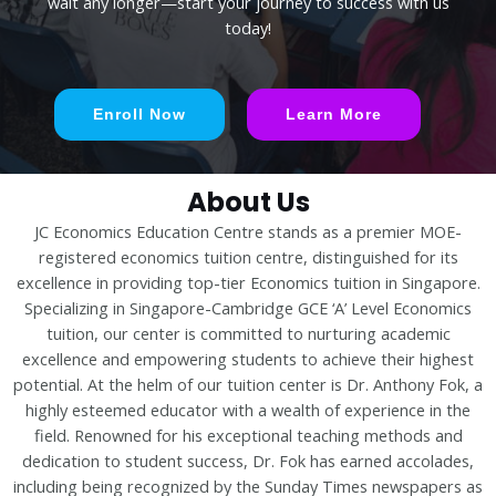
wait any longer—start your journey to success with us
today!
Enroll Now
Learn More
About Us
JC Economics Education Centre stands as a premier MOE-
registered economics tuition centre, distinguished for its
excellence in providing top-tier Economics tuition in Singapore.
Specializing in Singapore-Cambridge GCE ‘A’ Level Economics
tuition, our center is committed to nurturing academic
excellence and empowering students to achieve their highest
potential. At the helm of our tuition center is Dr. Anthony Fok, a
highly esteemed educator with a wealth of experience in the
field. Renowned for his exceptional teaching methods and
dedication to student success, Dr. Fok has earned accolades,
including being recognized by the Sunday Times newspapers as