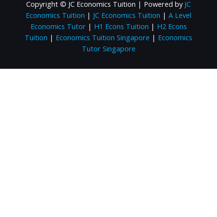
Copyright © JC Economics Tuition | Powered by
JC
Economics Tuition
|
JC Economics Tuition
|
A Level
Economics Tutor
|
H1 Econs Tuition
|
H2 Econs
Tuition
|
Economics Tuition Singapore
|
Economics
Tutor Singapore