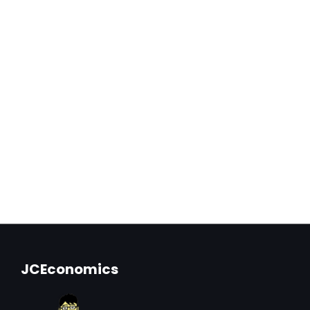
JCEconomics