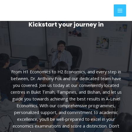
Skip
MAI
to
MEN
content
Kickstart your journey in
From H1 Economics to H2 Economics, and every step in
between, Dr. Anthony Fok and our dedicated team have
you covered. Join us today at our conveniently located
centres in Bukit Timah, Tampines, and Bishan, and let us
guide you towards achieving the best results in A-Level
Economics. With our comprehensive programmes,
personalized support, and commitment to academic
excellence, you’ll be well-prepared to excel in your
economics examinations and score a distinction. Don’t