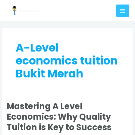
Skip
MAI
to
MEN
content
A-Level
economics tuition
Bukit Merah
Mastering A Level
Mastering
A
Economics: Why Quality
Level
Tuition is Key to Success
Economics:
Why