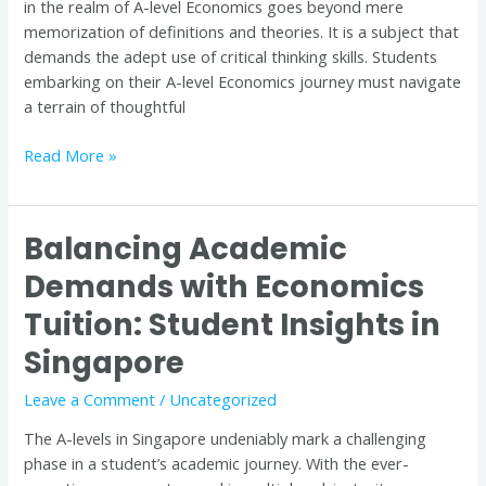
in the realm of A-level Economics goes beyond mere
Tuition
memorization of definitions and theories. It is a subject that
in
demands the adept use of critical thinking skills. Students
Singapore
embarking on their A-level Economics journey must navigate
a terrain of thoughtful
Read More »
Balancing Academic
Balancing
Academic
Demands with Economics
Demands
Tuition: Student Insights in
with
Economics
Singapore
Tuition:
Student
Leave a Comment
/
Uncategorized
Insights
The A-levels in Singapore undeniably mark a challenging
in
phase in a student’s academic journey. With the ever-
Singapore