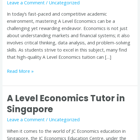
Leave a Comment
/
Uncategorized
Quality
Tuition
In today’s fast-paced and competitive academic
is
environment, mastering A Level Economics can be a
Key
challenging yet rewarding endeavor. Economics is not just
to
about understanding markets and financial systems; it also
Success
involves critical thinking, data analysis, and problem-solving
skills. As students strive to excel in this subject, many find
that high-quality A Level Economics tuition can […]
Read More »
A Level Economics Tutor in
A
Level
Singapore
Economics
Tutor
Leave a Comment
/
Uncategorized
in
When it comes to the world of JC Economics education in
Singapore
Singapore, the JC Economics Education Centre, under the