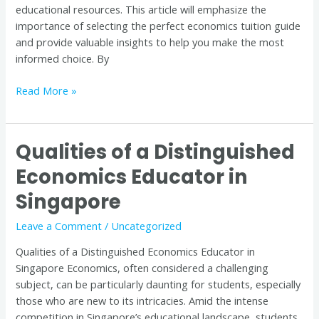
educational resources. This article will emphasize the
importance of selecting the perfect economics tuition guide
and provide valuable insights to help you make the most
informed choice. By
Read More »
Qualities of a Distinguished
Qualities
of
Economics Educator in
a
Singapore
Distinguished
Economics
Leave a Comment
/
Uncategorized
Educator
in
Qualities of a Distinguished Economics Educator in
Singapore
Singapore Economics, often considered a challenging
subject, can be particularly daunting for students, especially
those who are new to its intricacies. Amid the intense
competition in Singapore’s educational landscape, students