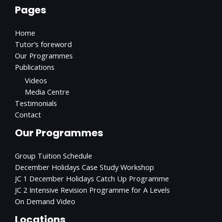
Pages
Home
Tutor’s foreword
Our Programmes
Publications
Videos
Media Centre
Testimonials
Contact
Our Programmes
Group Tuition Schedule
December Holidays Case Study Workshop
JC 1 December Holidays Catch Up Programme
JC 2 Intensive Revision Programme for A Levels
On Demand Video
Locations