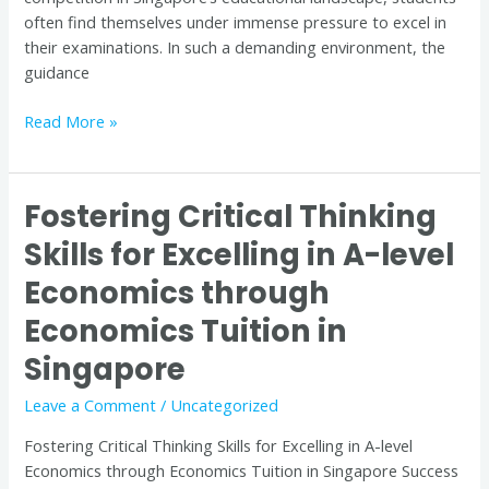
often find themselves under immense pressure to excel in
their examinations. In such a demanding environment, the
guidance
Read More »
Fostering Critical Thinking
Fostering
Critical
Skills for Excelling in A-level
Thinking
Economics through
Skills
for
Economics Tuition in
Excelling
in
Singapore
A-
Leave a Comment
/
Uncategorized
level
Economics
Fostering Critical Thinking Skills for Excelling in A-level
through
Economics through Economics Tuition in Singapore Success
Economics