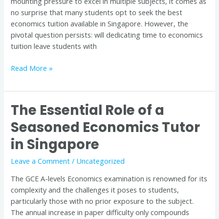
mounting pressure to excel in multiple subjects, it comes as
no surprise that many students opt to seek the best
economics tuition available in Singapore. However, the
pivotal question persists: will dedicating time to economics
tuition leave students with
Read More »
The Essential Role of a
The
Essential
Seasoned Economics Tutor
Role
in Singapore
of
a
Leave a Comment
/
Uncategorized
Seasoned
Economics
The GCE A-levels Economics examination is renowned for its
Tutor
complexity and the challenges it poses to students,
in
particularly those with no prior exposure to the subject.
Singapore
The annual increase in paper difficulty only compounds