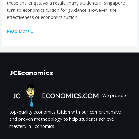
these challenges. As a result, many students in Singapore
turn to economics tuition for guidance. However, the
effectiveness of economics tuition
Read More »
JCEconomics
We provide
top-quality economics tuition with our comprehensive
and proven methodology to help students achieve
mastery in Economics.