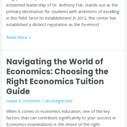
esteemed leadership of Dr. Anthony Fok, stands out as the
primary destination for students with ambitions of excelling
in this field. Since its establishment in 2012, this center has
established a distinct reputation as the foremost
Read More »
Navigating the World of
Navigating
the
Economics: Choosing the
World
Right Economics Tuition
of
Economics:
Guide
Choosing
the
Leave a Comment
/
Uncategorized
Right
When it comes to economics education, one of the key
Economics
factors that can contribute significantly to your success in
Tuition
Economics examinations is the choice of the right
Guide