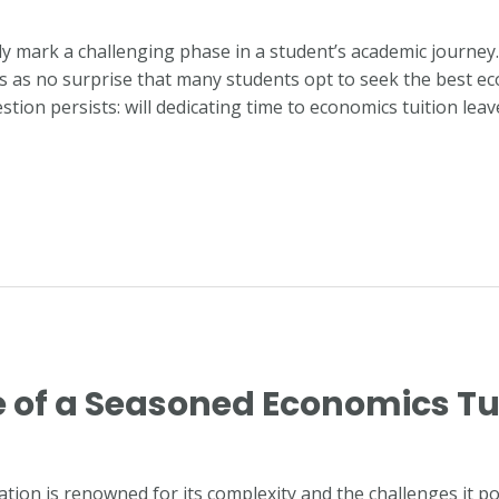
ly mark a challenging phase in a student’s academic journe
mes as no surprise that many students opt to seek the best ec
tion persists: will dedicating time to economics tuition lea
e of a Seasoned Economics Tu
ion is renowned for its complexity and the challenges it pos