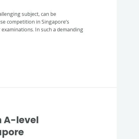
llenging subject, can be
ense competition in Singapore’s
r examinations. In such a demanding
n A-level
apore