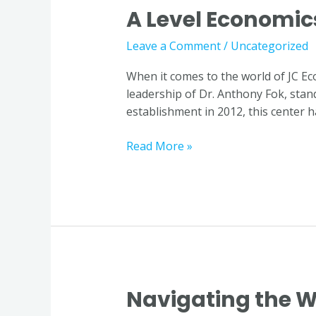
A Level Economic
A
Level
Leave a Comment
/
Uncategorized
Economics
Tutor
When it comes to the world of JC E
in
leadership of Dr. Anthony Fok, stands
Singapore
establishment in 2012, this center h
Read More »
Navigating the W
Navigating
the