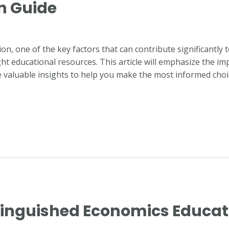
n Guide
n, one of the key factors that can contribute significantly 
ght educational resources. This article will emphasize the im
 valuable insights to help you make the most informed choi
stinguished Economics Educat