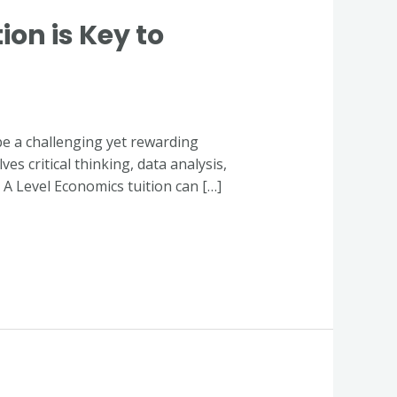
on is Key to
be a challenging yet rewarding
s critical thinking, data analysis,
y A Level Economics tuition can […]