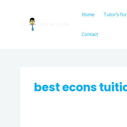
Skip
to
Home
Tutor’s fo
content
Contact
best econs tuit