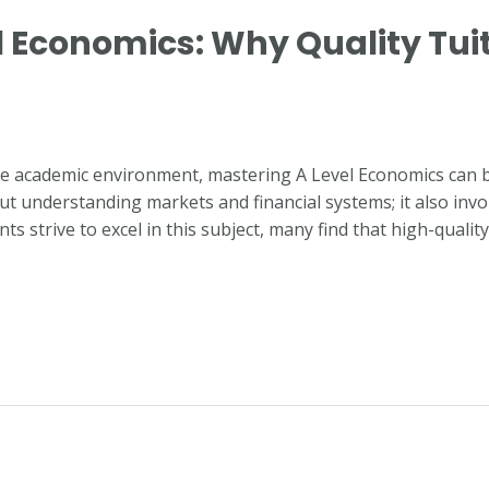
 Economics: Why Quality Tuiti
ive academic environment, mastering A Level Economics can 
t understanding markets and financial systems; it also involve
ts strive to excel in this subject, many find that high-qualit