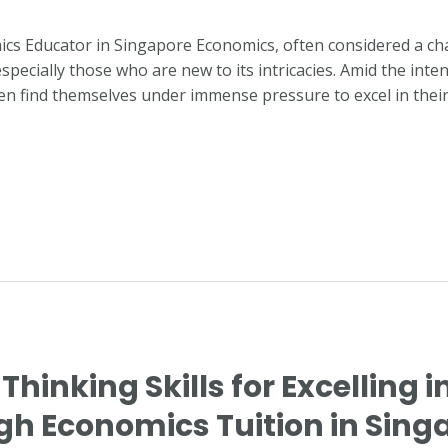
ics Educator in Singapore Economics, often considered a cha
especially those who are new to its intricacies. Amid the int
ten find themselves under immense pressure to excel in thei
 Thinking Skills for Excelling i
h Economics Tuition in Sing