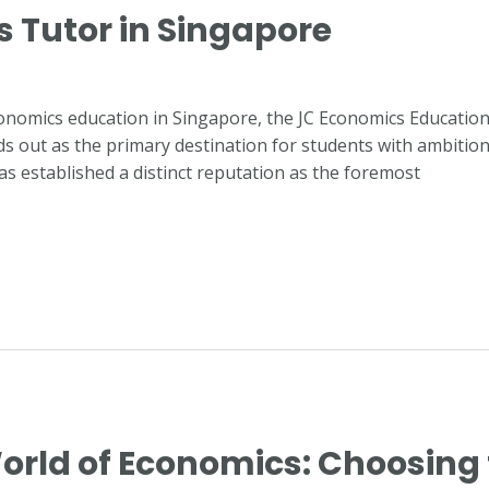
s Tutor in Singapore
conomics education in Singapore, the JC Economics Educatio
 out as the primary destination for students with ambitions of
as established a distinct reputation as the foremost
orld of Economics: Choosing 