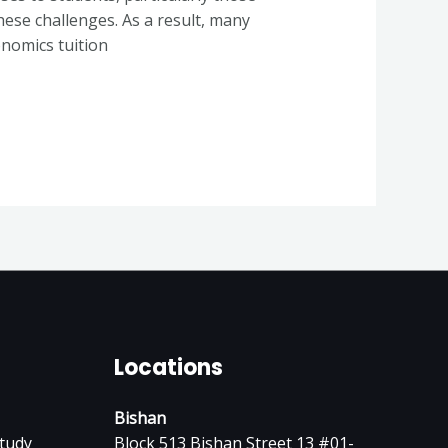
hese challenges. As a result, many
onomics tuition
Locations
Bishan
tudy
Block 513 Bishan Street 13 #01-