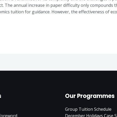
ct. The annual increase in paper difficulty only compounds t
mics tuition for guidance. However, the effectiveness of ec
s
Our Programmes
Group Tuition Schedule
 foreword
December Holidays Case S