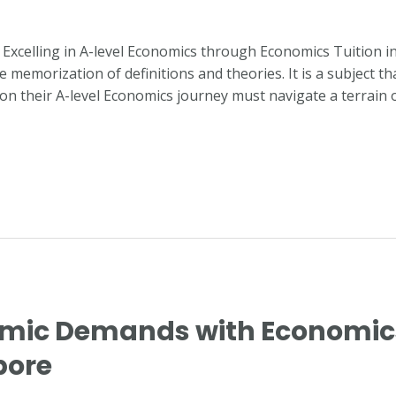
or Excelling in A-level Economics through Economics Tuition 
emorization of definitions and theories. It is a subject th
 on their A-level Economics journey must navigate a terrain 
mic Demands with Economics 
pore