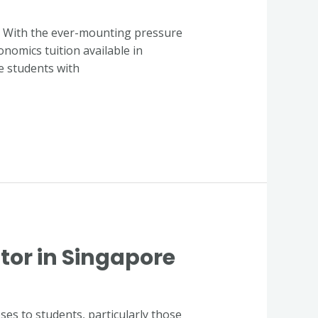
y. With the ever-mounting pressure
onomics tuition available in
ve students with
tor in Singapore
es to students, particularly those