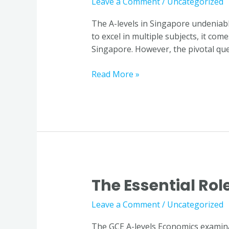
Leave a Comment
/
Uncategorized
Economics
Tuition:
The A-levels in Singapore undeniab
Student
to excel in multiple subjects, it co
Insights
Singapore. However, the pivotal ques
in
Singapore
Read More »
The Essential Rol
The
Essential
Leave a Comment
/
Uncategorized
Role
of
The GCE A-levels Economics examinat