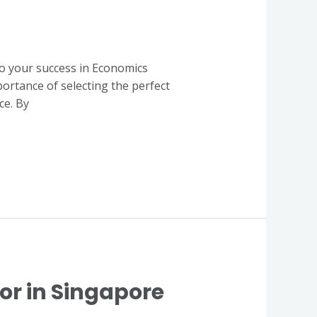
to your success in Economics
portance of selecting the perfect
ce. By
or in Singapore