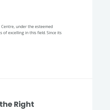
n Centre, under the esteemed
 excelling in this field. Since its
the Right