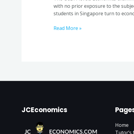
a
with no prior exposure to the subje
Seasoned
students in Singapore turn to econo
Economics
Tutor
Read More »
in
Singapore
JCEconomics
Page
Home
Tutor’s