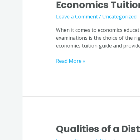
Economics Tuitio
World
of
Leave a Comment
/
Uncategorized
Economics:
Choosing
When it comes to economics educatio
the
examinations is the choice of the ri
Right
economics tuition guide and provide
Economics
Tuition
Read More »
Guide
Qualities of a Di
Qualities
of