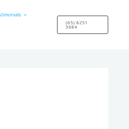
stimonials
(65) 8251
3684