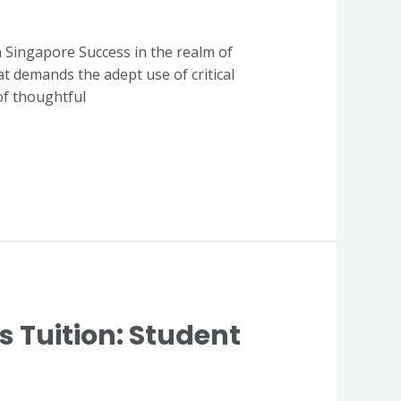
in Singapore Success in the realm of
at demands the adept use of critical
of thoughtful
Tuition: Student