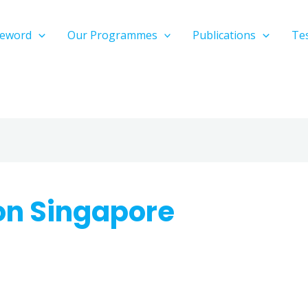
reword
Our Programmes
Publications
Te
ion Singapore