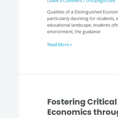
Leave a Comment
/
Uncategorized
a
Distinguished
Qualities of a Distinguished Econom
Economics
particularly daunting for students, 
Educator
educational landscape, students of
in
environment, the guidance
Singapore
Read More »
Fostering Critical
Fostering
Critical
Economics throug
Thinking