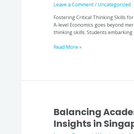
Skills
Leave a Comment
/
Uncategorized
for
Excelling
Fostering Critical Thinking Skills f
in
A-level Economics goes beyond mere m
A-
thinking skills. Students embarking
level
Economics
Read More »
through
Economics
Tuition
in
Singapore
Balancing Acade
Balancing
Academic
Insights in Singa
Demands
with