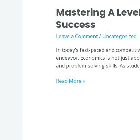
Mastering A Level
Mastering
A
Success
Level
Economics:
Leave a Comment
/
Uncategorized
Why
Quality
In today’s fast-paced and competit
Tuition
endeavor. Economics is not just abou
is
and problem-solving skills. As studen
Key
to
Read More »
Success