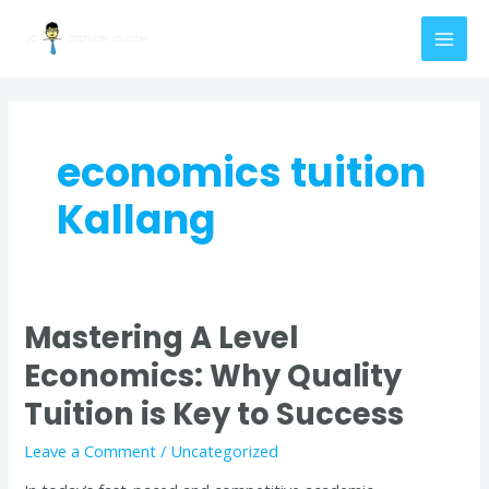
Skip
MAI
to
MEN
content
economics tuition
Kallang
Mastering A Level
Mastering
A
Economics: Why Quality
Level
Tuition is Key to Success
Economics:
Why
Leave a Comment
/
Uncategorized
Quality
Tuition