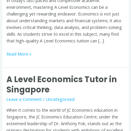
In today’s fast-paced and competitive academic
is
environment, mastering A Level Economics can be a
Key
challenging yet rewarding endeavor. Economics is not just
to
about understanding markets and financial systems; it also
Success
involves critical thinking, data analysis, and problem-solving
skills. As students strive to excel in this subject, many find
that high-quality A Level Economics tuition can […]
Read More »
A Level Economics Tutor in
A
Level
Singapore
Economics
Tutor
Leave a Comment
/
Uncategorized
in
When it comes to the world of JC Economics education in
Singapore
Singapore, the JC Economics Education Centre, under the
esteemed leadership of Dr. Anthony Fok, stands out as the
primary destination for students with ambitions of excelling