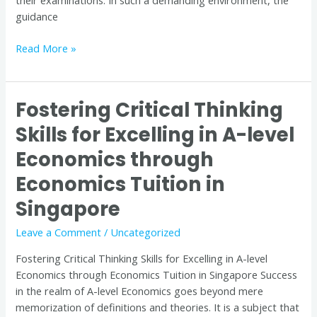
their examinations. In such a demanding environment, the
guidance
Read More »
Fostering Critical Thinking
Fostering
Critical
Skills for Excelling in A-level
Thinking
Economics through
Skills
for
Economics Tuition in
Excelling
in
Singapore
A-
Leave a Comment
/
Uncategorized
level
Economics
Fostering Critical Thinking Skills for Excelling in A-level
through
Economics through Economics Tuition in Singapore Success
Economics
in the realm of A-level Economics goes beyond mere
Tuition
memorization of definitions and theories. It is a subject that
in