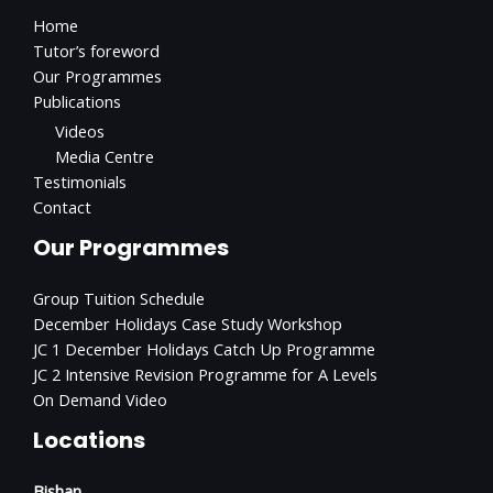
Home
Tutor’s foreword
Our Programmes
Publications
Videos
Media Centre
Testimonials
Contact
Our Programmes
Group Tuition Schedule
December Holidays Case Study Workshop
JC 1 December Holidays Catch Up Programme
JC 2 Intensive Revision Programme for A Levels
On Demand Video
Locations
Bishan