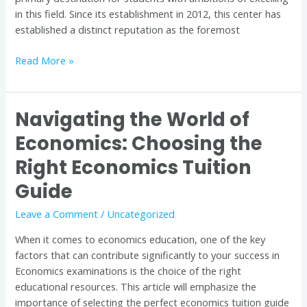
in this field. Since its establishment in 2012, this center has
established a distinct reputation as the foremost
Read More »
Navigating the World of
Navigating
the
Economics: Choosing the
World
Right Economics Tuition
of
Economics:
Guide
Choosing
the
Leave a Comment
/
Uncategorized
Right
When it comes to economics education, one of the key
Economics
factors that can contribute significantly to your success in
Tuition
Economics examinations is the choice of the right
Guide
educational resources. This article will emphasize the
importance of selecting the perfect economics tuition guide