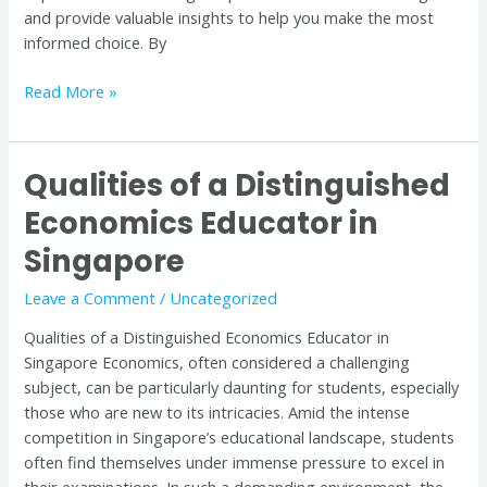
and provide valuable insights to help you make the most
informed choice. By
Read More »
Qualities of a Distinguished
Qualities
of
Economics Educator in
a
Singapore
Distinguished
Economics
Leave a Comment
/
Uncategorized
Educator
in
Qualities of a Distinguished Economics Educator in
Singapore
Singapore Economics, often considered a challenging
subject, can be particularly daunting for students, especially
those who are new to its intricacies. Amid the intense
competition in Singapore’s educational landscape, students
often find themselves under immense pressure to excel in