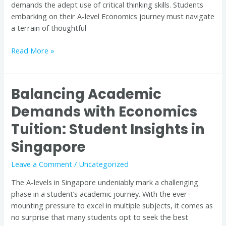
demands the adept use of critical thinking skills. Students
Singapore
embarking on their A-level Economics journey must navigate
a terrain of thoughtful
Read More »
Balancing Academic
Balancing
Academic
Demands with Economics
Demands
Tuition: Student Insights in
with
Economics
Singapore
Tuition:
Student
Leave a Comment
/
Uncategorized
Insights
The A-levels in Singapore undeniably mark a challenging
in
phase in a student’s academic journey. With the ever-
Singapore
mounting pressure to excel in multiple subjects, it comes as
no surprise that many students opt to seek the best