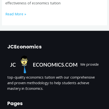
effectiveness of economics tuition
Read More »
JCEconomics
We provide
top-quality economics tuition with our comprehensive
and proven methodology to help students achieve
mastery in Economics.
Pages