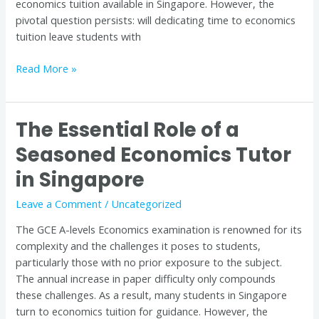
economics tuition available in Singapore. However, the
pivotal question persists: will dedicating time to economics
tuition leave students with
Read More »
The Essential Role of a
The
Essential
Seasoned Economics Tutor
Role
in Singapore
of
a
Leave a Comment
/
Uncategorized
Seasoned
Economics
The GCE A-levels Economics examination is renowned for its
Tutor
complexity and the challenges it poses to students,
in
particularly those with no prior exposure to the subject.
Singapore
The annual increase in paper difficulty only compounds
these challenges. As a result, many students in Singapore
turn to economics tuition for guidance. However, the