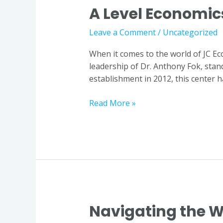
A Level Economic
A
Level
Leave a Comment
/
Uncategorized
Economics
Tutor
When it comes to the world of JC E
in
leadership of Dr. Anthony Fok, stands
Singapore
establishment in 2012, this center h
Read More »
Navigating the W
Navigating
the