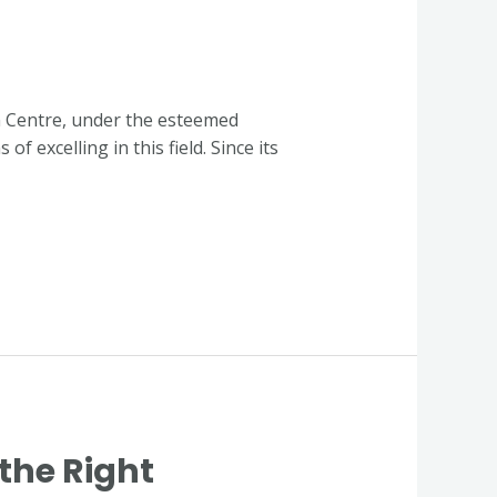
n Centre, under the esteemed
 excelling in this field. Since its
the Right