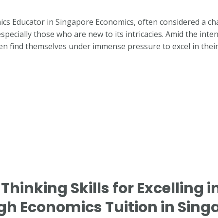
ics Educator in Singapore Economics, often considered a cha
especially those who are new to its intricacies. Amid the int
ten find themselves under immense pressure to excel in thei
 Thinking Skills for Excelling i
h Economics Tuition in Sing