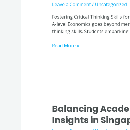
Skills
Leave a Comment
/
Uncategorized
for
Excelling
Fostering Critical Thinking Skills f
in
A-level Economics goes beyond mere m
A-
thinking skills. Students embarking
level
Economics
Read More »
through
Economics
Tuition
in
Singapore
Balancing Acade
Balancing
Academic
Insights in Singa
Demands
with