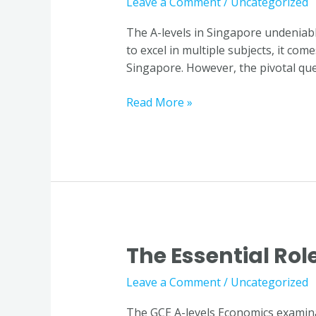
Leave a Comment
/
Uncategorized
Economics
Tuition:
The A-levels in Singapore undeniab
Student
to excel in multiple subjects, it co
Insights
Singapore. However, the pivotal ques
in
Singapore
Read More »
The Essential Rol
The
Essential
Leave a Comment
/
Uncategorized
Role
of
The GCE A-levels Economics examinat