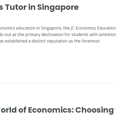
s Tutor in Singapore
conomics education in Singapore, the JC Economics Educatio
 out as the primary destination for students with ambitions of
as established a distinct reputation as the foremost
orld of Economics: Choosing 