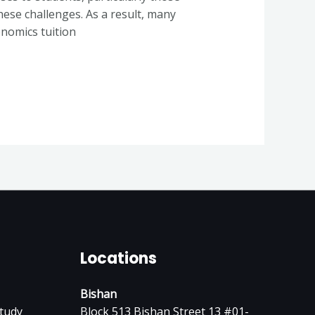
hese challenges. As a result, many
onomics tuition
Locations
Bishan
tudy
Block 513 Bishan Street 13 #01-