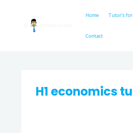
Skip
to
Home
Tutor’s fo
content
Contact
H1 economics tu