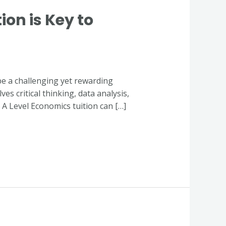
on is Key to
be a challenging yet rewarding
s critical thinking, data analysis,
y A Level Economics tuition can […]