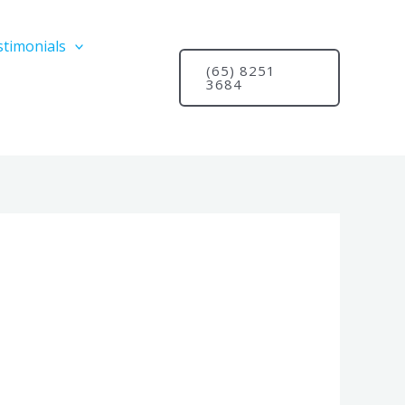
stimonials
(65) 8251
3684