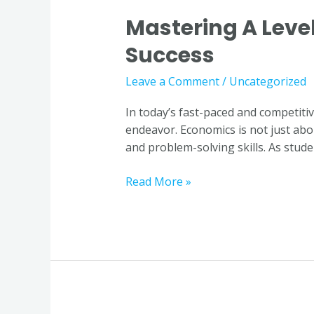
Mastering A Level
Mastering
A
Success
Level
Economics:
Leave a Comment
/
Uncategorized
Why
Quality
In today’s fast-paced and competit
Tuition
endeavor. Economics is not just abou
is
and problem-solving skills. As studen
Key
to
Read More »
Success