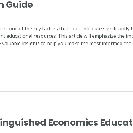
n Guide
n, one of the key factors that can contribute significantly 
ght educational resources. This article will emphasize the im
 valuable insights to help you make the most informed choi
stinguished Economics Educat