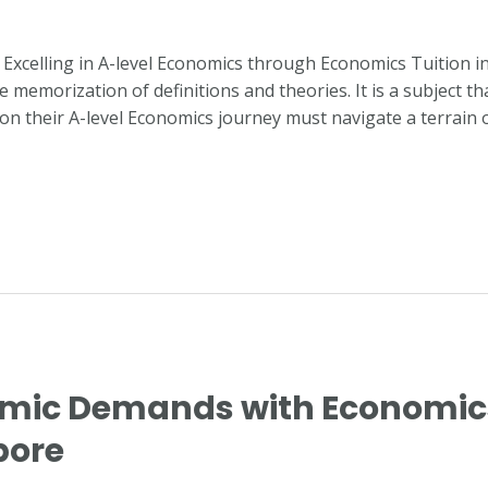
or Excelling in A-level Economics through Economics Tuition 
emorization of definitions and theories. It is a subject th
 on their A-level Economics journey must navigate a terrain 
mic Demands with Economics 
pore