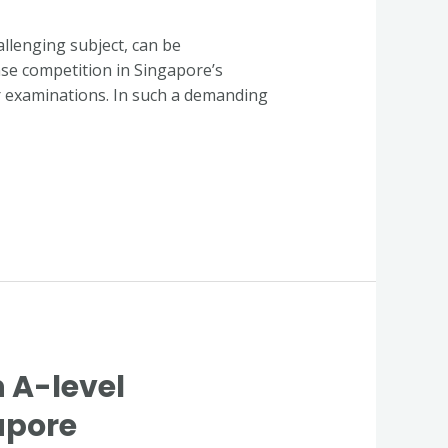
llenging subject, can be
ense competition in Singapore’s
r examinations. In such a demanding
n A-level
apore