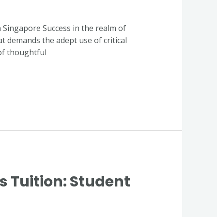
in Singapore Success in the realm of
at demands the adept use of critical
of thoughtful
Tuition: Student