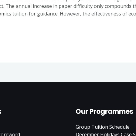
ct. The annual increase in paper difficulty only compounds t
mics tuition for guidance. However, the effectiveness of ec
s
Our Programmes
Group Tuition Schedule
 foreword
December Holidays Case S