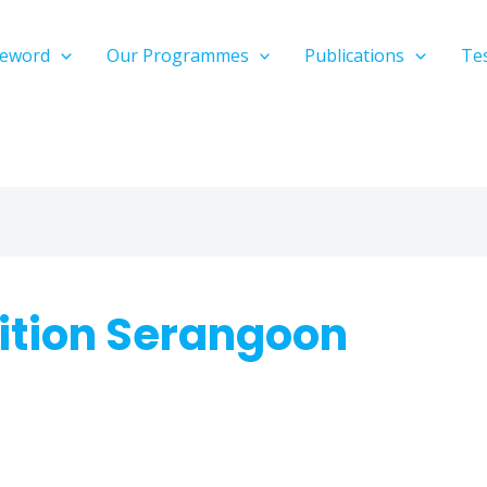
reword
Our Programmes
Publications
Te
ition Serangoon