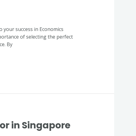
to your success in Economics
portance of selecting the perfect
ce. By
or in Singapore