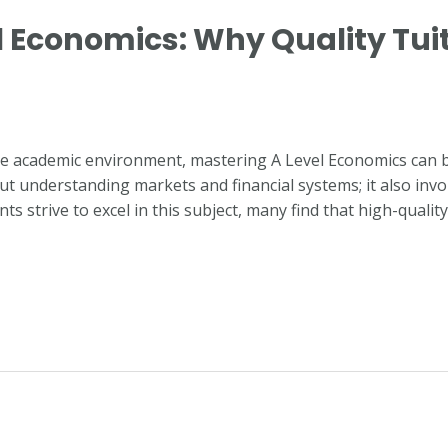
 Economics: Why Quality Tuiti
ive academic environment, mastering A Level Economics can 
t understanding markets and financial systems; it also involve
ts strive to excel in this subject, many find that high-qualit