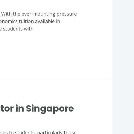
y. With the ever-mounting pressure
onomics tuition available in
ve students with
tor in Singapore
es to students, particularly those