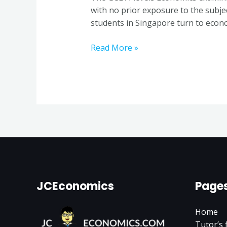
a
with no prior exposure to the subje
Seasoned
students in Singapore turn to econo
Economics
Tutor
Read More »
in
Singapore
JCEconomics
Page
Home
Tutor’s