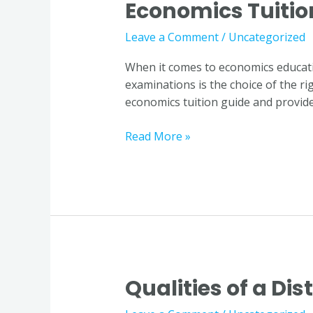
Economics Tuitio
World
of
Leave a Comment
/
Uncategorized
Economics:
Choosing
When it comes to economics educatio
the
examinations is the choice of the ri
Right
economics tuition guide and provide
Economics
Tuition
Read More »
Guide
Qualities of a Di
Qualities
of