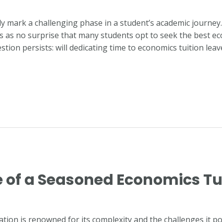
ly mark a challenging phase in a student’s academic journe
mes as no surprise that many students opt to seek the best ec
tion persists: will dedicating time to economics tuition lea
e of a Seasoned Economics Tu
ion is renowned for its complexity and the challenges it pos