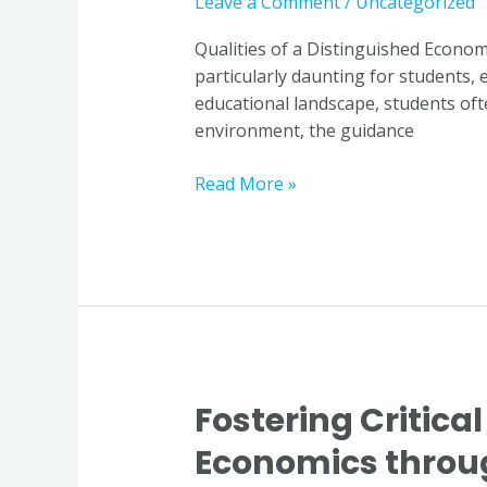
Leave a Comment
/
Uncategorized
a
Distinguished
Qualities of a Distinguished Econom
Economics
particularly daunting for students, 
Educator
educational landscape, students of
in
environment, the guidance
Singapore
Read More »
Fostering Critical
Fostering
Critical
Economics throug
Thinking