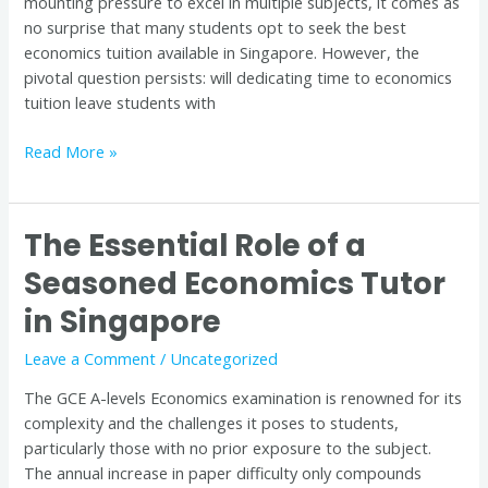
mounting pressure to excel in multiple subjects, it comes as
no surprise that many students opt to seek the best
economics tuition available in Singapore. However, the
pivotal question persists: will dedicating time to economics
tuition leave students with
Read More »
The Essential Role of a
The
Essential
Seasoned Economics Tutor
Role
in Singapore
of
a
Leave a Comment
/
Uncategorized
Seasoned
Economics
The GCE A-levels Economics examination is renowned for its
Tutor
complexity and the challenges it poses to students,
in
particularly those with no prior exposure to the subject.
Singapore
The annual increase in paper difficulty only compounds