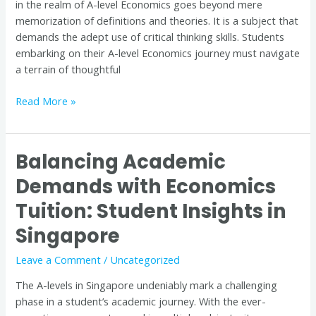
in the realm of A-level Economics goes beyond mere
Tuition
memorization of definitions and theories. It is a subject that
in
demands the adept use of critical thinking skills. Students
Singapore
embarking on their A-level Economics journey must navigate
a terrain of thoughtful
Read More »
Balancing Academic
Balancing
Academic
Demands with Economics
Demands
Tuition: Student Insights in
with
Economics
Singapore
Tuition:
Student
Leave a Comment
/
Uncategorized
Insights
The A-levels in Singapore undeniably mark a challenging
in
phase in a student’s academic journey. With the ever-
Singapore