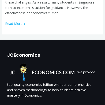
these challenges. As a result, many students in Singapore
turn to economics tuition for guidance. However, the
effectiveness of economics tuition
Read More »
JCEconomics
We provide
top-quality economics tuition with our comprehensive
and proven methodology to help students achieve
mastery in Economics.