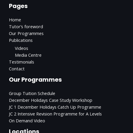
Pages
Home
Tutor’s foreword
Our Programmes
Publications
Videos
Media Centre
Testimonials
Contact
Our Programmes
Group Tuition Schedule
December Holidays Case Study Workshop
JC 1 December Holidays Catch Up Programme
JC 2 Intensive Revision Programme for A Levels
On Demand Video
Locations