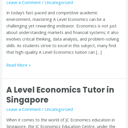
Leave a Comment
/
Uncategorized
Quality
Tuition
In today’s fast-paced and competitive academic
is
environment, mastering A Level Economics can be a
Key
challenging yet rewarding endeavor. Economics is not just
to
about understanding markets and financial systems; it also
Success
involves critical thinking, data analysis, and problem-solving
skills. As students strive to excel in this subject, many find
that high-quality A Level Economics tuition can […]
Read More »
A Level Economics Tutor in
A
Level
Singapore
Economics
Tutor
Leave a Comment
/
Uncategorized
in
When it comes to the world of JC Economics education in
Singapore
Singapore, the JC Economics Education Centre, under the