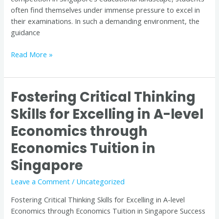
often find themselves under immense pressure to excel in
their examinations. In such a demanding environment, the
guidance
Read More »
Fostering Critical Thinking
Fostering
Critical
Skills for Excelling in A-level
Thinking
Economics through
Skills
for
Economics Tuition in
Excelling
in
Singapore
A-
Leave a Comment
/
Uncategorized
level
Economics
Fostering Critical Thinking Skills for Excelling in A-level
through
Economics through Economics Tuition in Singapore Success
Economics