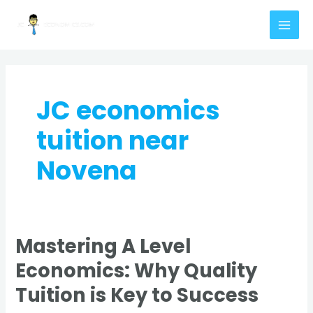
Skip
MAI
to
MEN
content
JC economics
tuition near
Novena
Mastering A Level
Mastering
A
Economics: Why Quality
Level
Tuition is Key to Success
Economics:
Why