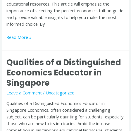
educational resources. This article will emphasize the
importance of selecting the perfect economics tuition guide
and provide valuable insights to help you make the most
informed choice. By
Read More »
Qualities of a Distinguished
Qualities
of
Economics Educator in
a
Singapore
Distinguished
Economics
Leave a Comment
/
Uncategorized
Educator
in
Qualities of a Distinguished Economics Educator in
Singapore
Singapore Economics, often considered a challenging
subject, can be particularly daunting for students, especially
those who are new to its intricacies. Amid the intense
competition in Singapore’s educational landscape, students