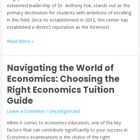
esteemed leadership of Dr. Anthony Fok, stands out as the
primary destination for students with ambitions of excelling
in this field. Since its establishment in 2012, this center has
established a distinct reputation as the foremost
Read More »
Navigating the World of
Navigating
the
Economics: Choosing the
World
Right Economics Tuition
of
Economics:
Guide
Choosing
the
Leave a Comment
/
Uncategorized
Right
When it comes to economics education, one of the key
Economics
factors that can contribute significantly to your success in
Tuition
Economics examinations is the choice of the right
Guide