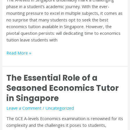
in
phase in a student’s academic journey. With the ever-
Singapore
mounting pressure to excel in multiple subjects, it comes as
no surprise that many students opt to seek the best
economics tuition available in Singapore. However, the
pivotal question persists: will dedicating time to economics
tuition leave students with
Read More »
The Essential Role of a
The
Essential
Seasoned Economics Tutor
Role
in Singapore
of
a
Leave a Comment
/
Uncategorized
Seasoned
Economics
The GCE A-levels Economics examination is renowned for its
Tutor
complexity and the challenges it poses to students,
in