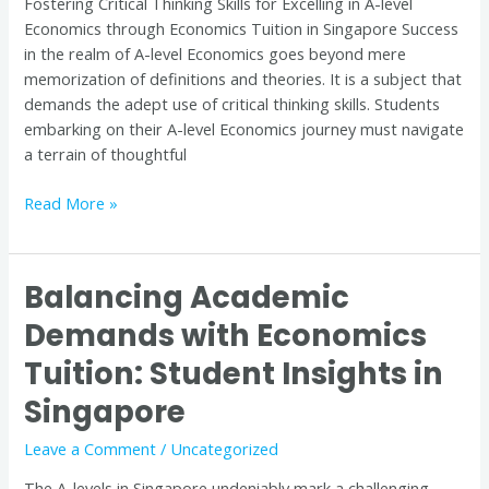
Fostering Critical Thinking Skills for Excelling in A-level
through
Economics through Economics Tuition in Singapore Success
Economics
in the realm of A-level Economics goes beyond mere
Tuition
memorization of definitions and theories. It is a subject that
in
demands the adept use of critical thinking skills. Students
Singapore
embarking on their A-level Economics journey must navigate
a terrain of thoughtful
Read More »
Balancing Academic
Balancing
Academic
Demands with Economics
Demands
Tuition: Student Insights in
with
Economics
Singapore
Tuition:
Student
Leave a Comment
/
Uncategorized
Insights
The A-levels in Singapore undeniably mark a challenging