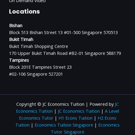
On Demand Video
Locations
Bishan
Block 513 Bishan Street 13 #01-500 Singapore 570513
Bukit Timah
Bukit Timah Shopping Centre
170 Upper Bukit Timah Road #B2-01 Singapore 588179
Tampines
Block 201E Tampines Street 23
#02-106 Singapore 527201
Copyright © JC Economics Tuition | Powered by
JC
Economics Tuition
|
JC Economics Tuition
|
A Level
Economics Tutor
|
H1 Econs Tuition
|
H2 Econs
Tuition
|
Economics Tuition Singapore
|
Economics
Tutor Singapore