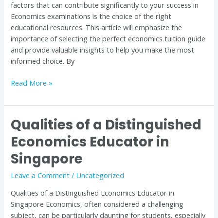
factors that can contribute significantly to your success in
Tuition
Economics examinations is the choice of the right
Guide
educational resources. This article will emphasize the
importance of selecting the perfect economics tuition guide
and provide valuable insights to help you make the most
informed choice. By
Read More »
Qualities of a Distinguished
Qualities
of
Economics Educator in
a
Singapore
Distinguished
Economics
Leave a Comment
/
Uncategorized
Educator
in
Qualities of a Distinguished Economics Educator in
Singapore
Singapore Economics, often considered a challenging
subject, can be particularly daunting for students, especially