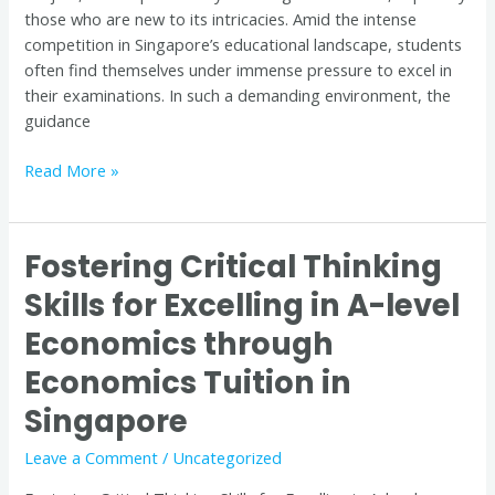
those who are new to its intricacies. Amid the intense
competition in Singapore’s educational landscape, students
often find themselves under immense pressure to excel in
their examinations. In such a demanding environment, the
guidance
Read More »
Fostering Critical Thinking
Fostering
Critical
Skills for Excelling in A-level
Thinking
Economics through
Skills
for
Economics Tuition in
Excelling
in
Singapore
A-
Leave a Comment
/
Uncategorized
level
Economics