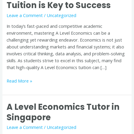
Tuition is Key to Success
Economics:
Why
Leave a Comment
/
Uncategorized
Quality
Tuition
In today’s fast-paced and competitive academic
is
environment, mastering A Level Economics can be a
Key
challenging yet rewarding endeavor. Economics is not just
to
about understanding markets and financial systems; it also
Success
involves critical thinking, data analysis, and problem-solving
skills. As students strive to excel in this subject, many find
that high-quality A Level Economics tuition can […]
Read More »
A Level Economics Tutor in
A
Level
Singapore
Economics
Tutor
Leave a Comment
/
Uncategorized
in