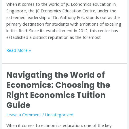
When it comes to the world of JC Economics education in
Singapore
Singapore, the JC Economics Education Centre, under the
esteemed leadership of Dr. Anthony Fok, stands out as the
primary destination for students with ambitions of excelling
in this field. Since its establishment in 2012, this center has
established a distinct reputation as the foremost
Read More »
Navigating the World of
Navigating
the
Economics: Choosing the
World
Right Economics Tuition
of
Economics:
Guide
Choosing
the
Leave a Comment
/
Uncategorized
Right
When it comes to economics education, one of the key
Economics