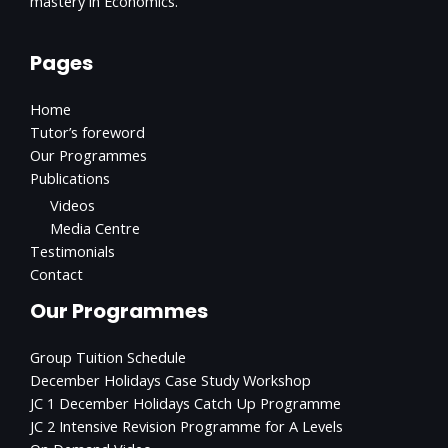
mastery in Economics.
Pages
Home
Tutor’s foreword
Our Programmes
Publications
Videos
Media Centre
Testimonials
Contact
Our Programmes
Group Tuition Schedule
December Holidays Case Study Workshop
JC 1 December Holidays Catch Up Programme
JC 2 Intensive Revision Programme for A Levels