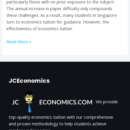
particularly those with no prior exposure to the subject.
Singapore
The annual increase in paper difficulty only compounds
these challenges. As a result, many students in Singapore
turn to economics tuition for guidance. However, the
effectiveness of economics tuition
Read More »
JCEconomics
We provide
top-quality economics tuition with our comprehensive
and proven methodology to help students achieve