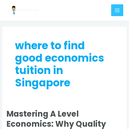
Skip
MAI
to
MEN
content
where to find
good economics
tuition in
Singapore
Mastering A Level
Mastering
A
Economics: Why Quality
Level