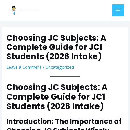
Skip
Post
MAI
to
navigation
MEN
content
Choosing JC Subjects: A
Complete Guide for JC1
Students (2026 Intake)
Leave a Comment
/
Uncategorized
Choosing JC Subjects: A
Complete Guide for JC1
Students (2026 Intake)
Introduction: The Importance of