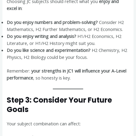
Choosing JC subjects should reflect what you
enjoy and
excel in
:
Do you enjoy numbers and problem-solving?
Consider H2
Mathematics, H2 Further Mathematics, or H2 Economics.
Do you enjoy writing and analysis?
H1/H2 Economics, H2
Literature, or H1/H2 History might suit you.
Do you like science and experimentation?
H2 Chemistry, H2
Physics, H2 Biology could be your focus.
Remember:
your strengths in JC1 will influence your A-Level
performance
, so honesty is key.
Step 3: Consider Your Future
Goals
Your subject combination can affect: