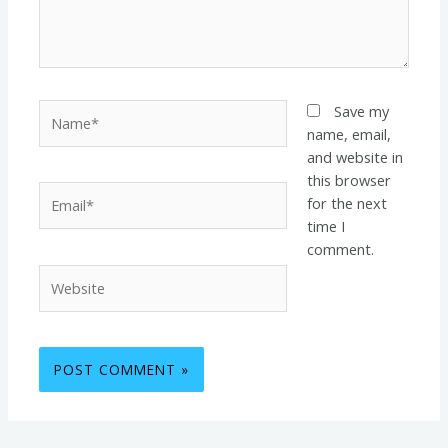
Name*
Save my
name, email,
and website in
this browser
Email*
for the next
time I
comment.
Website