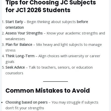
Tips for Choosing JC Subjects
for JC1 2026 Students
Start Early
– Begin thinking about subjects
before
orientation
Assess Your Strengths
– Know your academic strengths and
weaknesses
Plan for Balance
– Mix heavy and light subjects to manage
stress
Think Long-Term
– Align choices with university or career
goals
Seek Advice
– Talk to teachers, seniors, or education
counselors
Common Mistakes to Avoid
Choosing based on peers
– You may struggle if subjects
don’t fit your strengths