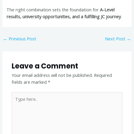
The right combination sets the foundation for
A-Level
results, university opportunities, and a fulfilling JC journey
.
←
Previous Post
Next Post
→
Leave a Comment
Your email address will not be published.
Required
fields are marked
*
Type
here..