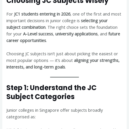
Choosing JC Subjects Wisely
For
JC1 students entering in 2026
, one of the first and most
important decisions in junior college is
selecting your
subject combination
. The right choice sets the foundation
for your
A-Level success
,
university applications
, and
future
career opportunities
.
Choosing JC subjects isn’t just about picking the easiest or
most popular options — it’s about
aligning your strengths,
interests, and long-term goals
.
Step 1: Understand the JC
Subject Categories
Junior colleges in Singapore offer subjects broadly
categorised as: