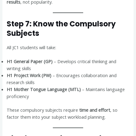
results
, not popularity.
Step 7: Know the Compulsory
Subjects
All JC1 students will take:
H1 General Paper (GP)
– Develops critical thinking and
writing skills
H1 Project Work (PW)
– Encourages collaboration and
research skills
H1 Mother Tongue Language (MTL)
– Maintains language
proficiency
These compulsory subjects require
time and effort
, so
factor them into your subject workload planning.