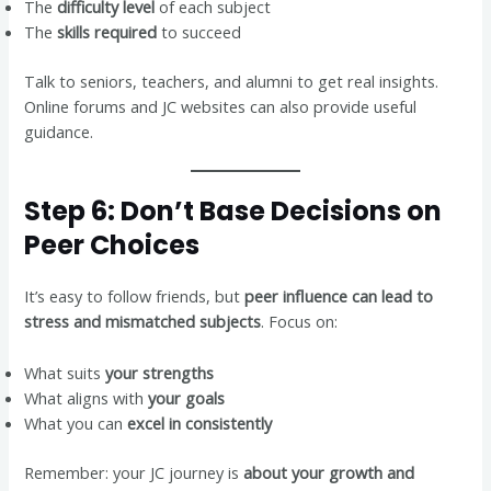
The
difficulty level
of each subject
The
skills required
to succeed
Talk to seniors, teachers, and alumni to get real insights.
Online forums and JC websites can also provide useful
guidance.
Step 6: Don’t Base Decisions on
Peer Choices
It’s easy to follow friends, but
peer influence can lead to
stress and mismatched subjects
. Focus on:
What suits
your strengths
What aligns with
your goals
What you can
excel in consistently
Remember: your JC journey is
about your growth and