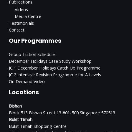
Publications
Videos
Media Centre
Testimonials
Contact
Our Programmes
Group Tuition Schedule
December Holidays Case Study Workshop
JC 1 December Holidays Catch Up Programme
JC 2 Intensive Revision Programme for A Levels
On Demand Video
Locations
Bishan
Block 513 Bishan Street 13 #01-500 Singapore 570513
Bukit Timah
Bukit Timah Shopping Centre