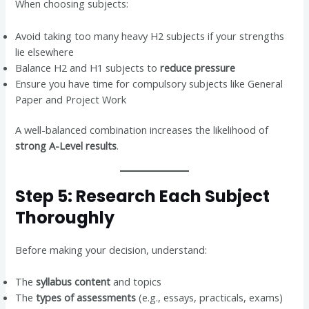
When choosing subjects:
Avoid taking too many heavy H2 subjects if your strengths
lie elsewhere
Balance H2 and H1 subjects to
reduce pressure
Ensure you have time for compulsory subjects like General
Paper and Project Work
A well-balanced combination increases the likelihood of
strong A-Level results
.
Step 5: Research Each Subject
Thoroughly
Before making your decision, understand:
The
syllabus content
and topics
The
types of assessments
(e.g., essays, practicals, exams)