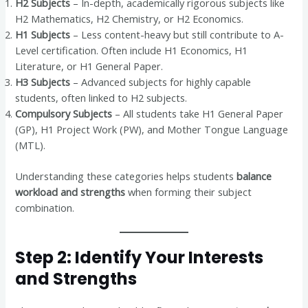
H2 Subjects
– In-depth, academically rigorous subjects like
H2 Mathematics, H2 Chemistry, or H2 Economics.
H1 Subjects
– Less content-heavy but still contribute to A-
Level certification. Often include H1 Economics, H1
Literature, or H1 General Paper.
H3 Subjects
– Advanced subjects for highly capable
students, often linked to H2 subjects.
Compulsory Subjects
– All students take H1 General Paper
(GP), H1 Project Work (PW), and Mother Tongue Language
(MTL).
Understanding these categories helps students
balance
workload and strengths
when forming their subject
combination.
Step 2: Identify Your Interests
and Strengths