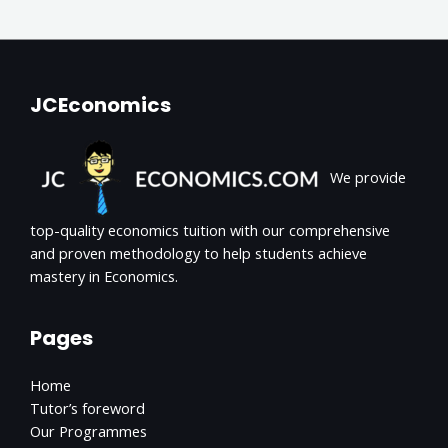
JCEconomics
We provide
top-quality economics tuition with our comprehensive
and proven methodology to help students achieve
mastery in Economics.
Pages
Home
Tutor’s foreword
Our Programmes