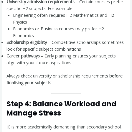
University admission requirements
– Certain courses prefer
specific H2 subjects. For example:
Engineering often requires H2 Mathematics and H2
Physics
Economics or Business courses may prefer H2
Economics
Scholarship eligibility
– Competitive scholarships sometimes
look for specific subject combinations
Career pathways
– Early planning ensures your subjects
align with your future aspirations
Always check university or scholarship requirements
before
finalising your subjects
.
Step 4: Balance Workload and
Manage Stress
JC is more academically demanding than secondary school.