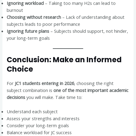
Ignoring workload
– Taking too many H2s can lead to
burnout
Choosing without research
– Lack of understanding about
subjects leads to poor performance
Ignoring future plans
– Subjects should support, not hinder,
your long-term goals
Conclusion: Make an Informed
Choice
For
JC1 students entering in 2026
, choosing the right
subject combination is
one of the most important academic
decisions
you will make. Take time to:
Understand each subject
Assess your strengths and interests
Consider your long-term goals
Balance workload for JC success