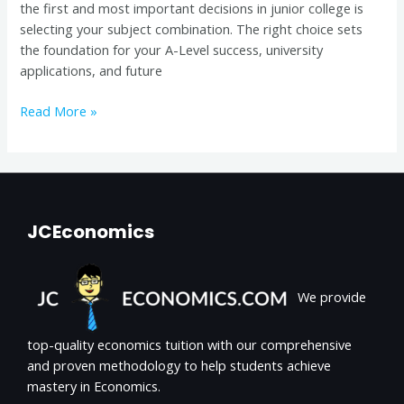
the first and most important decisions in junior college is
Intake)
selecting your subject combination. The right choice sets
the foundation for your A-Level success, university
applications, and future
Read More »
JCEconomics
We provide
top-quality economics tuition with our comprehensive
and proven methodology to help students achieve
mastery in Economics.