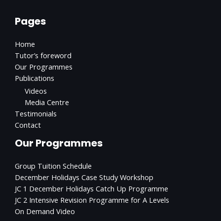
Pages
Home
Tutor’s foreword
Our Programmes
Publications
Videos
Media Centre
Testimonials
Contact
Our Programmes
Group Tuition Schedule
December Holidays Case Study Workshop
JC 1 December Holidays Catch Up Programme
JC 2 Intensive Revision Programme for A Levels
On Demand Video