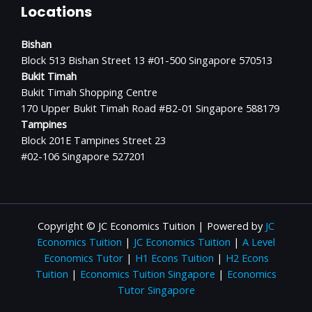
Locations
Bishan
Block 513 Bishan Street 13 #01-500 Singapore 570513
Bukit Timah
Bukit Timah Shopping Centre
170 Upper Bukit Timah Road #B2-01 Singapore 588179
Tampines
Block 201E Tampines Street 23
#02-106 Singapore 527201
Copyright © JC Economics Tuition | Powered by
JC
Economics Tuition
|
JC Economics Tuition
|
A Level
Economics Tutor
|
H1 Econs Tuition
|
H2 Econs
Tuition
|
Economics Tuition Singapore
|
Economics
Tutor Singapore