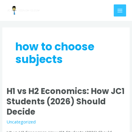
Skip
MAI
to
MEN
content
how to choose
subjects
H1 vs H2 Economics: How JC1
H1
vs
Students (2026) Should
H2
Decide
Economics:
How
Uncategorized
JC1
Students