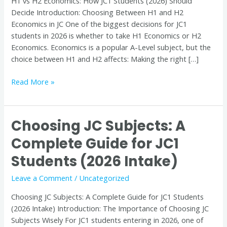
H1 vs H2 Economics: How JC1 Students (2026) Should
(2026)
Decide Introduction: Choosing Between H1 and H2
Should
Economics in JC One of the biggest decisions for JC1
Decide
students in 2026 is whether to take H1 Economics or H2
Economics. Economics is a popular A-Level subject, but the
choice between H1 and H2 affects: Making the right […]
Read More »
Choosing JC Subjects: A
Choosing
JC
Complete Guide for JC1
Subjects:
Students (2026 Intake)
A
Complete
Leave a Comment
/
Uncategorized
Guide
for
Choosing JC Subjects: A Complete Guide for JC1 Students
JC1
(2026 Intake) Introduction: The Importance of Choosing JC
Students
Subjects Wisely For JC1 students entering in 2026, one of
(2026