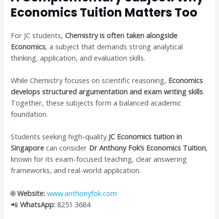
Economics Tuition Matters Too
For JC students,
Chemistry is often taken alongside
Economics
, a subject that demands strong analytical
thinking, application, and evaluation skills.
While Chemistry focuses on scientific reasoning,
Economics
develops structured argumentation and exam writing skills
.
Together, these subjects form a balanced academic
foundation.
Students seeking high-quality
JC Economics tuition in
Singapore
can consider
Dr Anthony Fok’s Economics Tuition
,
known for its exam-focused teaching, clear answering
frameworks, and real-world application.
🌐
Website:
www.anthonyfok.com
📲
WhatsApp:
8251 3684