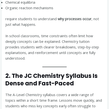
Chemical equilibria
Organic reaction mechanisms
require students to understand
why processes occur
, not
just what happens.
In school classrooms, time constraints often limit how
deeply concepts can be explained. Chemistry tuition
provides students with clearer breakdowns, step-by-step
explanations, and reinforcement until concepts are fully
understood.
2. The JC Chemistry Syllabus Is
Dense and Fast-Paced
The A-Level Chemistry syllabus covers a wide range of
topics within a short time frame. Lessons move quickly, and
students who miss key concepts early often struggle to