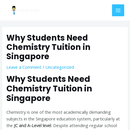
Skip
Post
MAI
to
navigation
MEN
content
Why Students Need
Chemistry Tuition in
Singapore
Leave a Comment
/
Uncategorized
Why Students Need
Chemistry Tuition in
Singapore
Chemistry is one of the most academically demanding
subjects in the Singapore education system, particularly at
the
JC and A-Level level
. Despite attending regular school