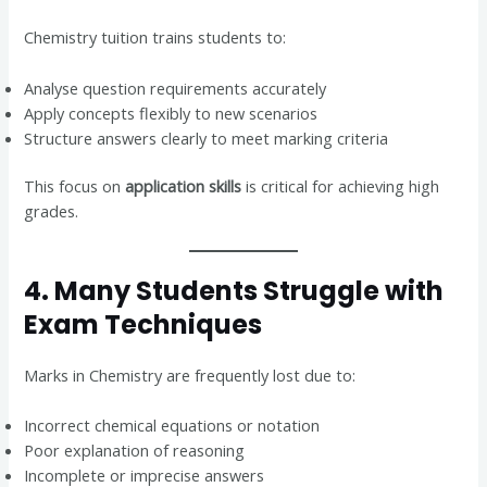
Chemistry tuition trains students to:
Analyse question requirements accurately
Apply concepts flexibly to new scenarios
Structure answers clearly to meet marking criteria
This focus on
application skills
is critical for achieving high
grades.
4. Many Students Struggle with
Exam Techniques
Marks in Chemistry are frequently lost due to:
Incorrect chemical equations or notation
Poor explanation of reasoning
Incomplete or imprecise answers