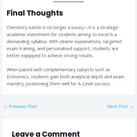
Final Thoughts
Chemistry tuition is no longer a luxury—it is a strategic
academic investment for students aiming to excel in a
demanding syllabus. With clearer explanations, targeted
exam training, and personalised support, students are
better equipped to achieve strong results.
When paired with complementary subjects such as
Economics, students gain both analytical depth and exam
mastery, positioning them well for A-Level success.
←
Previous Post
Next Post
→
Leave a Comment