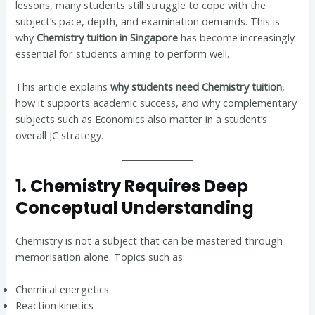
lessons, many students still struggle to cope with the
subject’s pace, depth, and examination demands. This is
why
Chemistry tuition in Singapore
has become increasingly
essential for students aiming to perform well.
This article explains
why students need Chemistry tuition
,
how it supports academic success, and why complementary
subjects such as Economics also matter in a student’s
overall JC strategy.
1. Chemistry Requires Deep
Conceptual Understanding
Chemistry is not a subject that can be mastered through
memorisation alone. Topics such as:
Chemical energetics
Reaction kinetics