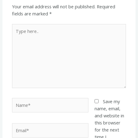
Your email address will not be published.
Required
fields are marked
*
Type
here..
Name*
Save my
name, email,
and website in
this browser
Email*
for the next
time I