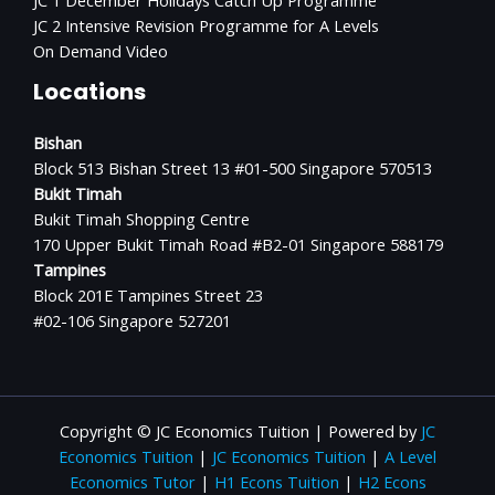
JC 1 December Holidays Catch Up Programme
JC 2 Intensive Revision Programme for A Levels
On Demand Video
Locations
Bishan
Block 513 Bishan Street 13 #01-500 Singapore 570513
Bukit Timah
Bukit Timah Shopping Centre
170 Upper Bukit Timah Road #B2-01 Singapore 588179
Tampines
Block 201E Tampines Street 23
#02-106 Singapore 527201
Copyright © JC Economics Tuition | Powered by
JC
Economics Tuition
|
JC Economics Tuition
|
A Level
Economics Tutor
|
H1 Econs Tuition
|
H2 Econs