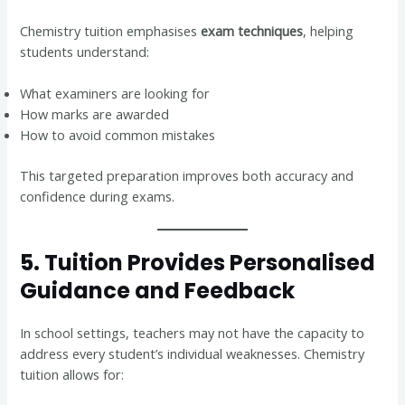
Chemistry tuition emphasises
exam techniques
, helping
students understand:
What examiners are looking for
How marks are awarded
How to avoid common mistakes
This targeted preparation improves both accuracy and
confidence during exams.
5. Tuition Provides Personalised
Guidance and Feedback
In school settings, teachers may not have the capacity to
address every student’s individual weaknesses. Chemistry
tuition allows for: