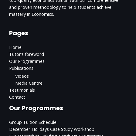
and proven methodology to help students achieve
mastery in Economics.
Pages
Home
Tutor’s foreword
Our Programmes
Publications
Videos
Media Centre
Testimonials
Contact
Our Programmes
Group Tuition Schedule
December Holidays Case Study Workshop