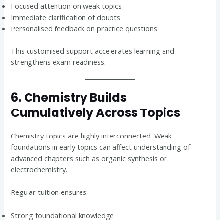
Focused attention on weak topics
Immediate clarification of doubts
Personalised feedback on practice questions
This customised support accelerates learning and
strengthens exam readiness.
6. Chemistry Builds
Cumulatively Across Topics
Chemistry topics are highly interconnected. Weak
foundations in early topics can affect understanding of
advanced chapters such as organic synthesis or
electrochemistry.
Regular tuition ensures:
Strong foundational knowledge