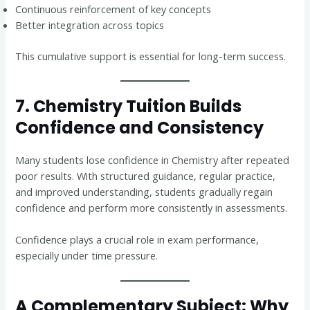
Continuous reinforcement of key concepts
Better integration across topics
This cumulative support is essential for long-term success.
7. Chemistry Tuition Builds
Confidence and Consistency
Many students lose confidence in Chemistry after repeated
poor results. With structured guidance, regular practice,
and improved understanding, students gradually regain
confidence and perform more consistently in assessments.
Confidence plays a crucial role in exam performance,
especially under time pressure.
A Complementary Subject: Why