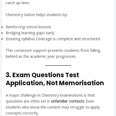
catch up later.
Chemistry tuition helps students by:
Reinforcing school lessons
Bridging learning gaps early
Ensuring syllabus coverage is complete and structured
This consistent support prevents students from falling
behind as the academic year progresses.
3. Exam Questions Test
Application, Not Memorisation
A major challenge in Chemistry examinations is that
questions are often set in
unfamiliar contexts
. Even
students who know the content may struggle to apply
concepts correctly.