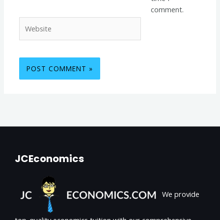
comment.
Website
JCEconomics
We provide
top-quality economics tuition with our comprehensive